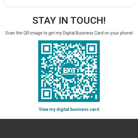
STAY IN TOUCH!
Scan the QR image to get my Digital Business Card on your phone!
View my digital business card