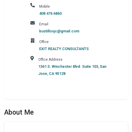
Mobile
408 476 6860
Email
bustillosjc@gmail.com
Office
EXIT REALTY CONSULTANTS
Office Address
1361 S. Winchester Blvd. Suite 103
,
San
Jose
,
CA
95128
About Me