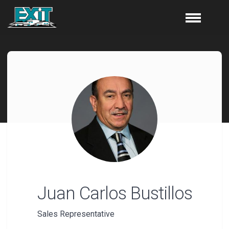
Juan Carlos
Bustillos
Sales Representative